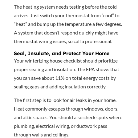
The heating system needs testing before the cold
arrives. Just switch your thermostat from “cool” to
“heat” and bump up the temperature a few degrees.
A system that doesn’t respond quickly might have
thermostat wiring issues, so call a professional.
Seal, Insulate, and Protect Your Home
Your winterizing house checklist should prioritize
proper sealing and insulation. The EPA shows that
you can save about 11% on total energy costs by
sealing gaps and adding insulation correctly.
The first step is to look for air leaks in your home.
Heat commonly escapes through windows, doors,
and attic spaces. You should also check spots where
plumbing, electrical wiring, or ductwork pass
through walls and ceilings.