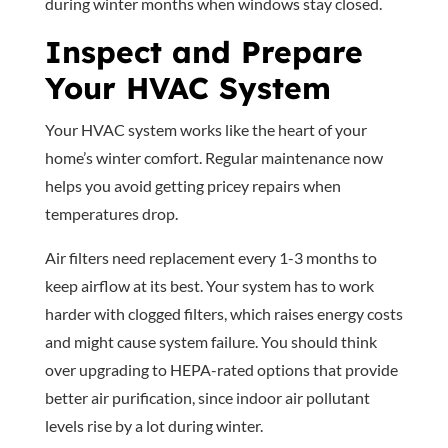
during winter months when windows stay closed.
Inspect and Prepare
Your HVAC System
Your HVAC system works like the heart of your
home’s winter comfort. Regular maintenance now
helps you avoid getting pricey repairs when
temperatures drop.
Air filters need replacement every 1-3 months to
keep airflow at its best. Your system has to work
harder with clogged filters, which raises energy costs
and might cause system failure. You should think
over upgrading to HEPA-rated options that provide
better air purification, since indoor air pollutant
levels rise by a lot during winter.