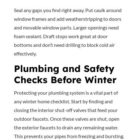
Seal any gaps you find right away. Put caulk around
window frames and add weatherstripping to doors
and movable window parts. Larger openings need
foam sealant. Draft stops work great at door
bottoms and don’t need drilling to block cold air
effectively.
Plumbing and Safety
Checks Before Winter
Protecting your plumbing system is a vital part of
any winter home checklist. Start by finding and
closing the interior shut-off valves that feed your
outdoor faucets. Once these valves are shut, open
the exterior faucets to drain any remaining water.
This prevents your pipes from freezing and bursting.