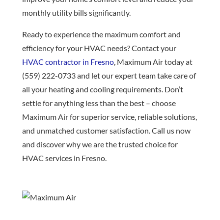
monthly utility bills significantly.
Ready to experience the maximum comfort and
efficiency for your HVAC needs? Contact your
HVAC contractor in Fresno
, Maximum Air today at
(559) 222-0733 and let our expert team take care of
all your heating and cooling requirements. Don’t
settle for anything less than the best – choose
Maximum Air for superior service, reliable solutions,
and unmatched customer satisfaction. Call us now
and discover why we are the trusted choice for
HVAC services in Fresno.