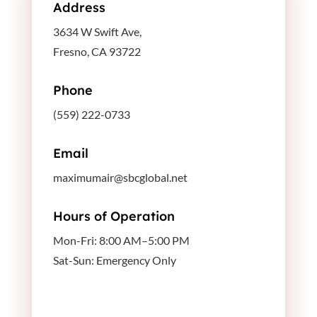
Address
3634 W Swift Ave,
Fresno, CA 93722
Phone
(559) 222-0733
Email
maximumair@sbcglobal.net
Hours of Operation
Mon-Fri: 8:00 AM–5:00 PM
Sat-Sun: Emergency Only