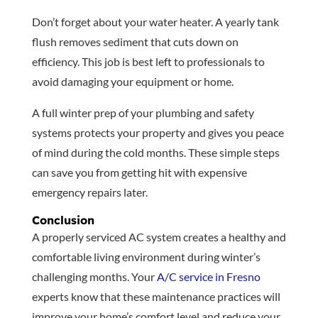
Don’t forget about your water heater. A yearly tank
flush removes sediment that cuts down on
efficiency. This job is best left to professionals to
avoid damaging your equipment or home.
A full winter prep of your plumbing and safety
systems protects your property and gives you peace
of mind during the cold months. These simple steps
can save you from getting hit with expensive
emergency repairs later.
Conclusion
A properly serviced AC system creates a healthy and
comfortable living environment during winter’s
challenging months. Your
A/C service in Fresno
experts know that these maintenance practices will
improve your home’s comfort level and reduce your