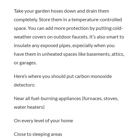
Take your garden hoses down and drain them
completely. Store them in a temperature-controlled
space. You can add more protection by putting cold-
weather covers on outdoor faucets. It’s also smart to
insulate any exposed pipes, especially when you
have them in unheated spaces like basements, attics,
or garages.
Here’s where you should put carbon monoxide
detectors:
Near all fuel-burning appliances (furnaces, stoves,
water heaters)
On every level of your home
Close to sleeping areas