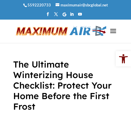
Skip
5592220733
maximumair@sbcglobal.net
to
content
Open 
The Ultimate
Winterizing House
Checklist: Protect Your
Home Before the First
Frost