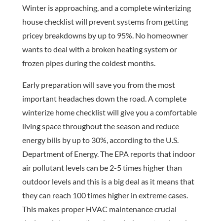
Winter is approaching, and a complete winterizing
house checklist will prevent systems from getting
pricey breakdowns by up to 95%. No homeowner
wants to deal with a broken heating system or
frozen pipes during the coldest months.
Early preparation will save you from the most
important headaches down the road. A complete
winterize home checklist will give you a comfortable
living space throughout the season and reduce
energy bills by up to 30%, according to the U.S.
Department of Energy. The EPA reports that indoor
air pollutant levels can be 2-5 times higher than
outdoor levels and this is a big deal as it means that
they can reach 100 times higher in extreme cases.
This makes proper HVAC maintenance crucial