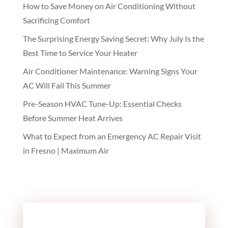
How to Save Money on Air Conditioning Without
Sacrificing Comfort
The Surprising Energy Saving Secret: Why July Is the
Best Time to Service Your Heater
Air Conditioner Maintenance: Warning Signs Your
AC Will Fail This Summer
Pre-Season HVAC Tune-Up: Essential Checks
Before Summer Heat Arrives
What to Expect from an Emergency AC Repair Visit
in Fresno | Maximum Air